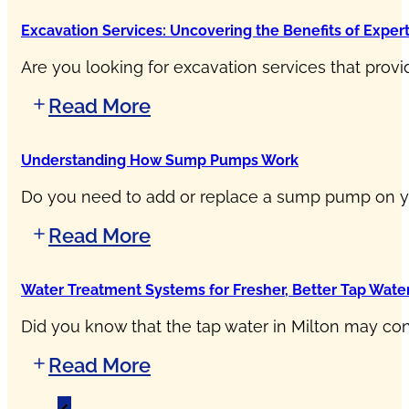
Excavation Services: Uncovering the Benefits of Exper
Are you looking for excavation services that provi
Read More
Understanding How Sump Pumps Work
Do you need to add or replace a sump pump on yo
Read More
Water Treatment Systems for Fresher, Better Tap Water
Did you know that the tap water in Milton may cont
Read More