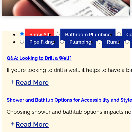
Show All
Bathroom Plumbing
Co
Pipe Fixing
Plumbing
Rural
Q&A: Looking to Drill a Well?
If you’re looking to drill a well, it helps to have 
Read More
Shower and Bathtub Options for Accessibility and Styl
Choosing shower and bathtub options impacts not o
Read More