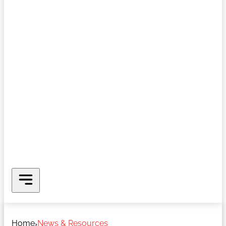
Home
News & Resources