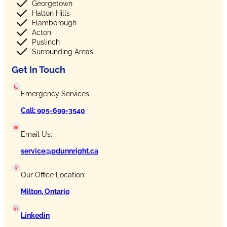
Georgetown
Halton Hills
Flamborough
Acton
Puslinch
Surrounding Areas
Get In Touch
Emergency Services
Call: 905-699-3540
Email Us:
service@pdunnright.ca
Our Office Location:
Milton, Ontario
Linkedin