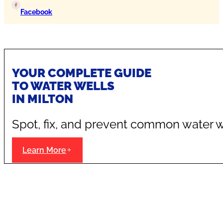
Facebook
YOUR COMPLETE GUIDE
TO WATER WELLS
IN MILTON
Spot, fix, and prevent common water w
Learn More