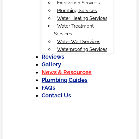
Excavation Services
Plumbing Services
Water Heating Services
Water Treatment
Services
Water Well Services
Waterproofing Services
Reviews
Gallery
News & Resources
Plumbing Guides
FAQs
Contact Us