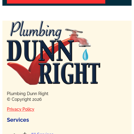
Plumbing Dunn Right
© Copyright 2026
Privacy Policy
Services