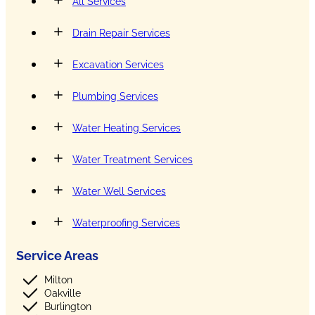
All Services
Drain Repair Services
Excavation Services
Plumbing Services
Water Heating Services
Water Treatment Services
Water Well Services
Waterproofing Services
Service Areas
Milton
Oakville
Burlington