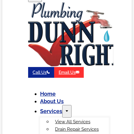
Call Us
Email Us
Home
About Us
Services
View All Services
Drain Repair Services