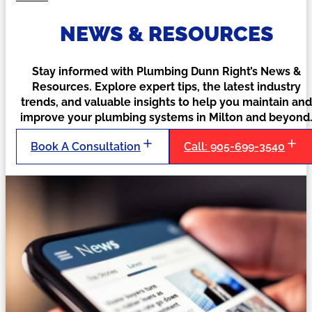
NEWS & RESOURCES
Stay informed with Plumbing Dunn Right’s News &
Resources. Explore expert tips, the latest industry
trends, and valuable insights to help you maintain and
improve your plumbing systems in Milton and beyond
Book A Consultation
Call: 905-699-3540