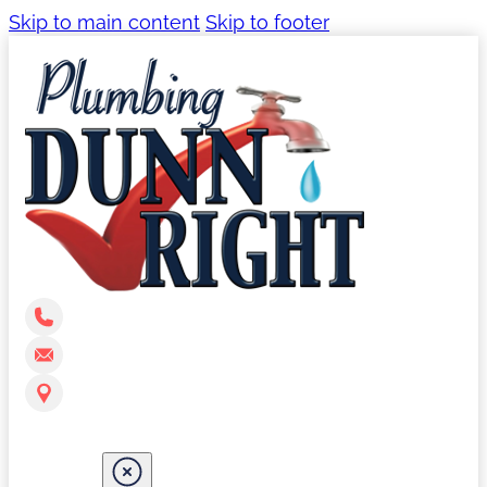
Skip to main content
Skip to footer