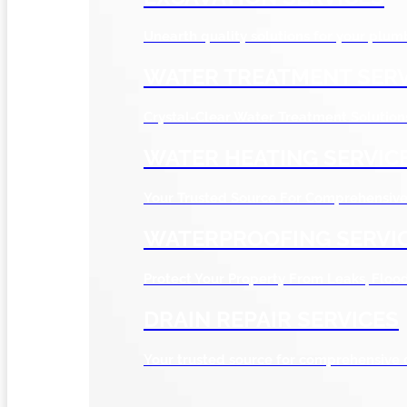
Unearth quality solutions for your plum
WATER TREATMENT SERV
Crystal-Clear Water Treatment Solution
WATER HEATING SERVIC
Your Trusted Source For Comprehensive 
WATERPROOFING SERVI
Protect Your Property From Leaks, Flo
DRAIN REPAIR SERVICES
Your trusted source for comprehensive 