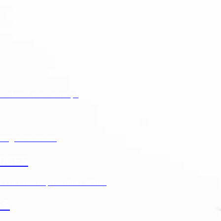
 cistern? We can help!
bing excavation.
ICES
s For Cleaner, Healthier Water
ES