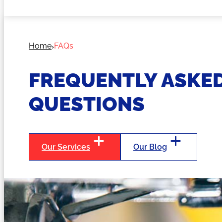
Home
FAQs
FREQUENTLY ASKE
QUESTIONS
Our Services
Our Blog