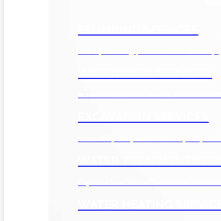
PLUMBING SERVICES
Got a plumbing problem? We can help.
WATER WELL SERVICES
In rural Milton and need a water well or
EXCAVATION SERVICES
Unearth quality solutions for your plum
WATER TREATMENT SERV
Crystal-Clear Water Treatment Solution
WATER HEATING SERVIC