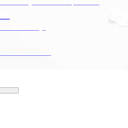
Water Heating Installation and Repair Services.
CES
ods And Water Damage.
drain and sewer services.