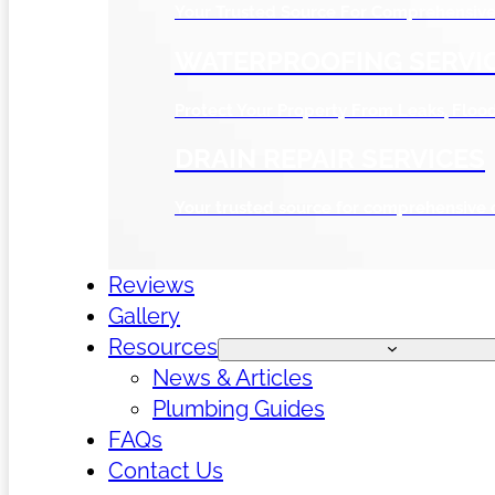
Your Trusted Source For Comprehensive 
WATERPROOFING SERVI
Protect Your Property From Leaks, Flo
DRAIN REPAIR SERVICES
Your trusted source for comprehensive 
Reviews
Gallery
Resources
News & Articles
Plumbing Guides
FAQs
Contact Us