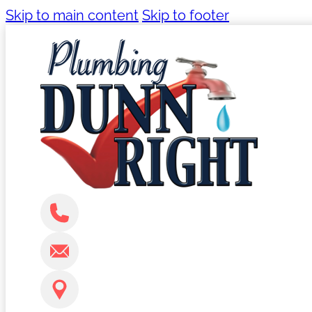
Skip to main content
Skip to footer