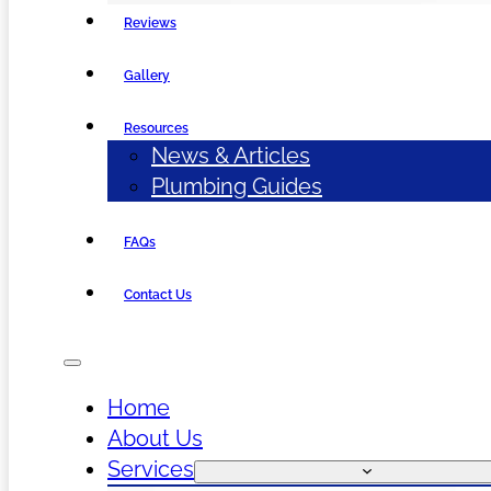
Reviews
Gallery
Resources
News & Articles
Plumbing Guides
FAQs
Contact Us
Home
About Us
Services