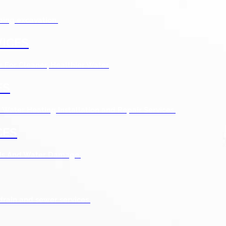
bing excavation.
ICES
s For Cleaner, Healthier Water
ES
Water Heating Installation and Repair Services.
CES
ods And Water Damage.
drain and sewer services.