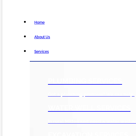
Home
About Us
Services
PLUMBING SERVICES
Got a plumbing problem? We can help.
WATER WELL SERVICES
In rural Milton and need a water well or
EXCAVATION SERVICES