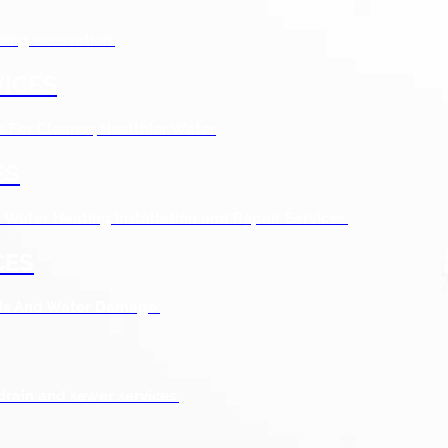
bing excavation.
ICES
s For Cleaner, Healthier Water
ES
Water Heating Installation and Repair Services.
CES
ods And Water Damage.
drain and sewer services.