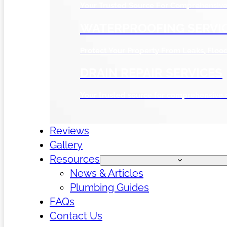
Your Trusted Source For Comprehensive 
WATERPROOFING SERVI
Protect Your Property From Leaks, Flo
DRAIN REPAIR SERVICES
Your trusted source for comprehensive 
Reviews
Gallery
Resources
News & Articles
Plumbing Guides
FAQs
Contact Us