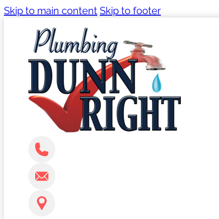
Skip to main content
Skip to footer