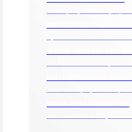
Unearth quality solutions for your plum
WATER TREATMENT SERV
Crystal-Clear Water Treatment Solution
WATER HEATING SERVIC
Your Trusted Source For Comprehensive 
WATERPROOFING SERVI
Protect Your Property From Leaks, Flo
DRAIN REPAIR SERVICES
Your trusted source for comprehensive 