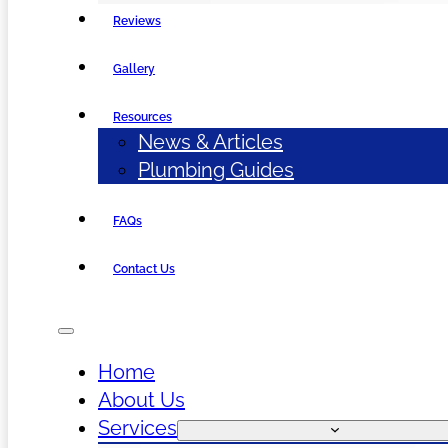
Reviews
Gallery
Resources
News & Articles
Plumbing Guides
FAQs
Contact Us
Home
About Us
Services