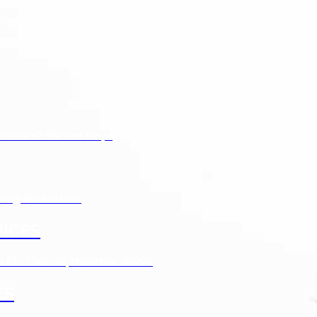
 cistern? We can help!
bing excavation.
ICES
s For Cleaner, Healthier Water
ES