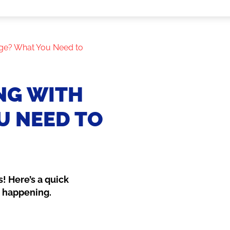
ge? What You Need to
NG WITH
U NEED TO
! Here’s a quick
e happening.