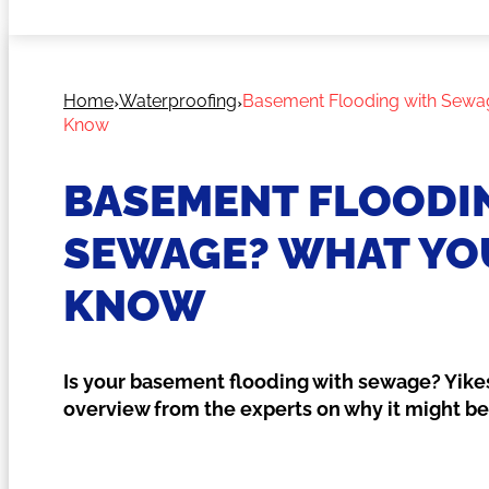
Home
Waterproofing
Basement Flooding with Sewa
Know
BASEMENT FLOODI
SEWAGE? WHAT YO
KNOW
Is your basement flooding with sewage? Yikes
overview from the experts on why it might b