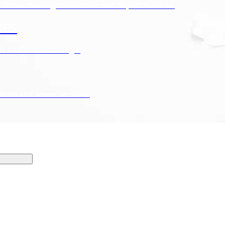
Water Heating Installation and Repair Services.
CES
ods And Water Damage.
drain and sewer services.