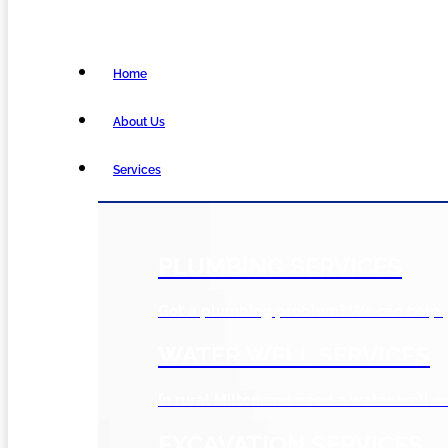
Home
About Us
Services
PLUMBING SERVICES
Got a plumbing problem? We can help.
WATER WELL SERVICES
In rural Milton and need a water well or
EXCAVATION SERVICES