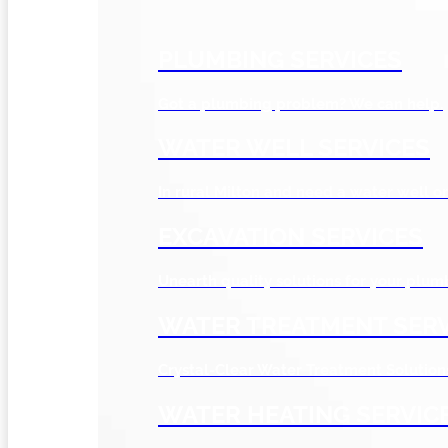
PLUMBING SERVICES
Got a plumbing problem? We can help.
WATER WELL SERVICES
In rural Milton and need a water well or
EXCAVATION SERVICES
Unearth quality solutions for your plum
WATER TREATMENT SERV
Crystal-Clear Water Treatment Solution
WATER HEATING SERVIC