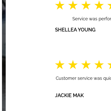
Service was perfo
SHELLEA YOUNG
Customer service was quic
JACKIE MAK