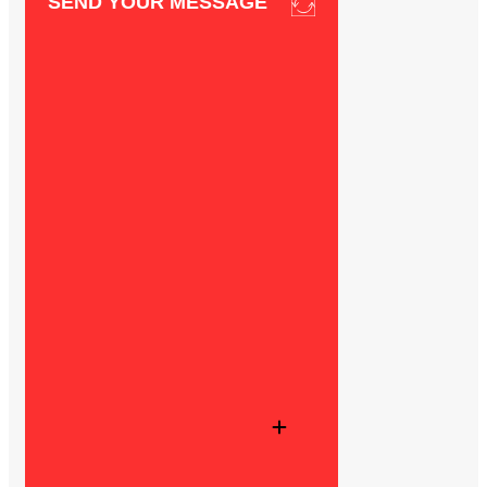
SEND YOUR MESSAGE