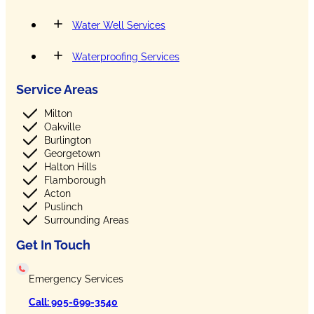
Water Well Services
Waterproofing Services
Service Areas
Milton
Oakville
Burlington
Georgetown
Halton Hills
Flamborough
Acton
Puslinch
Surrounding Areas
Get In Touch
Emergency Services
Call: 905-699-3540