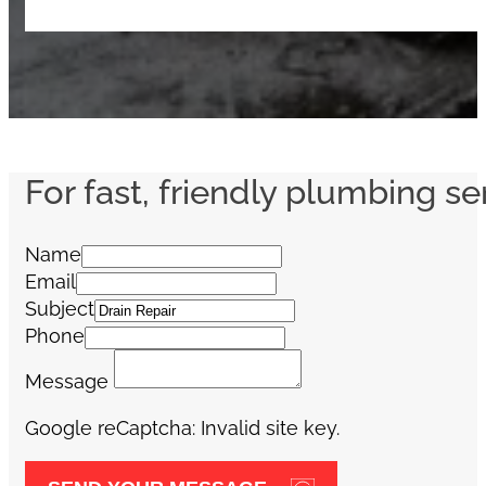
For fast, friendly plumbing se
Name
Email
Subject
Phone
Message
Google reCaptcha: Invalid site key.