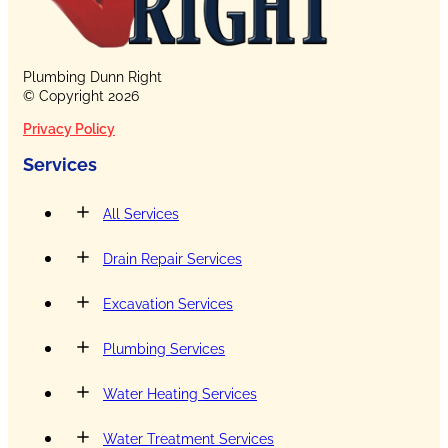
Plumbing Dunn Right
© Copyright 2026
Privacy Policy
Services
All Services
Drain Repair Services
Excavation Services
Plumbing Services
Water Heating Services
Water Treatment Services