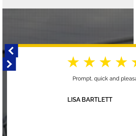
Prompt, quick and pleasa
LISA BARTLETT