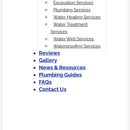
Excavation Services
Plumbing Services
Water Heating Services
Water Treatment
Services
Water Well Services
Waterproofing Services
Reviews
Gallery
News & Resources
Plumbing Guides
FAQs
Contact Us