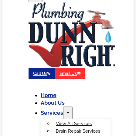
Call Us
Email Us
Home
About Us
Services
View All Services
Drain Repair Services