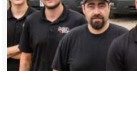
Top 5 Plumbing Emergencies: (and What to Do Before 