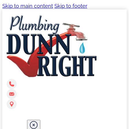
Skip to main content
Skip to footer