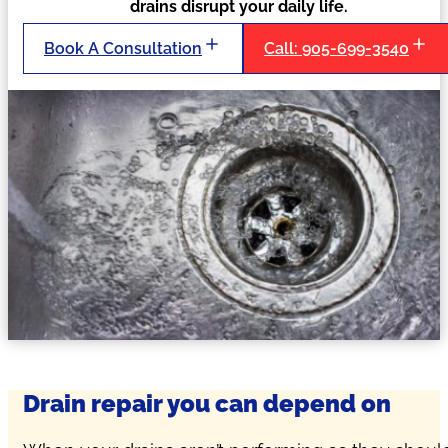
drains disrupt your daily life.
Book A Consultation
Call: 905-699-3540
Drain repair you can depend on