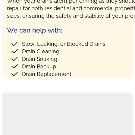
When your drains aren’t performing as they should,
repair for both residential and commercial propert
sizes, ensuring the safety and stability of your pro
We can help with:
Slow, Leaking, or Blocked Drains
Drain Cleaning
Drain Snaking
Drain Backup
Drain Replacement