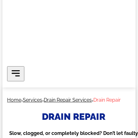
Home
Services
Drain Repair Services
Drain Repair
DRAIN REPAIR
Slow, clogged, or completely blocked? Don’t let faulty