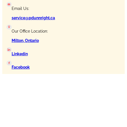
Email Us:
service@pdunnright.ca
Our Office Location:
Milton, Ontario
Linkedin
Facebook